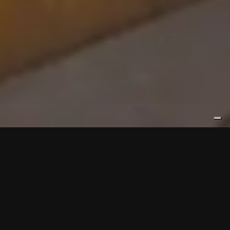
ELLETIELLE
Elletielle specialises in metal cutting, from the simplest to the
most complex processes. We cut a wide variety of metals such
as steel, stainless steel, special steels, aluminium alloy, copper
and brass. We transform steel products into the semi-finished
products you need.