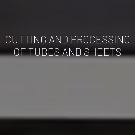
CUTTING AND PROCESSING
OF TUBES AND SHEETS