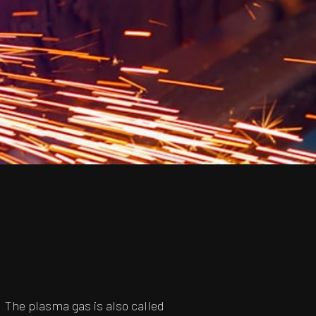
 The plasma gas is also called