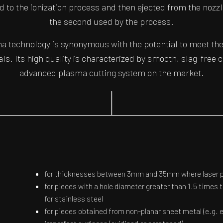
ted to the ionization process and then ejected from the nozzl
the second used by the process.
 technology is synonymous with the potential to meet the
als. Its high quality is characterized by smooth, slag-free 
advanced plasma cutting system on the market.
for thicknesses between 3mm and 35mm where laser pr
for pieces with a hole diameter greater than 1.5 times 
for stainless steel
for pieces obtained from non-planar sheet metal (e.g. 