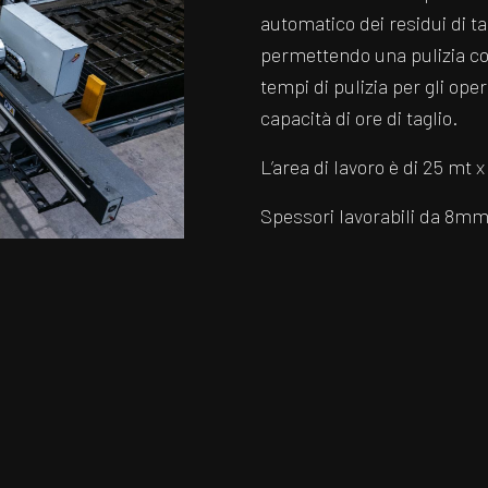
automatico dei residui di ta
permettendo una pulizia cos
tempi di pulizia per gli op
capacità di ore di taglio.
L’area di lavoro è di 25 mt x
Spessori lavorabili da 8m