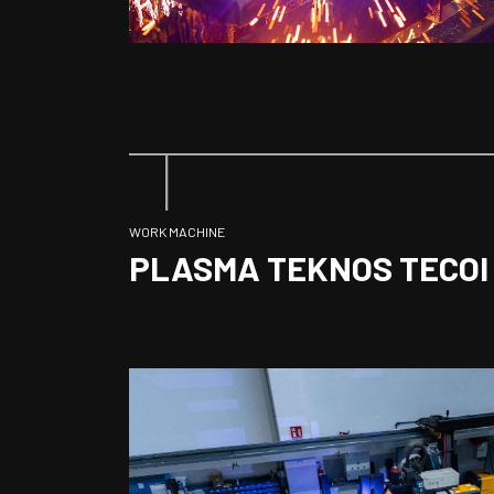
WORK MACHINE
PLASMA TEKNOS TECOI