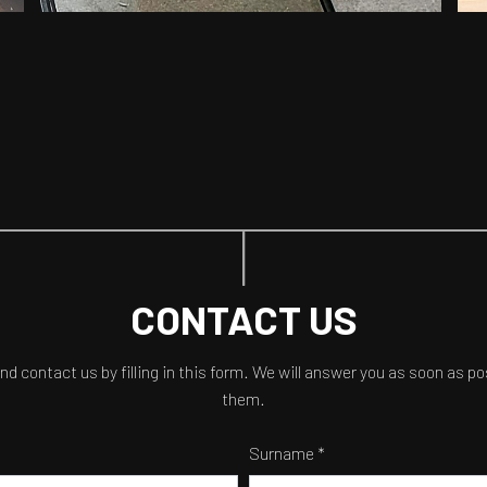
CONTACT US
and contact us by filling in this form. We will answer you as soon as p
them.
Surname *