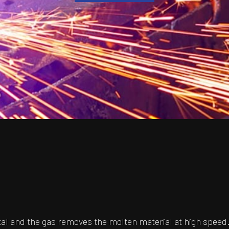
l and the gas removes the molten material at high speed.