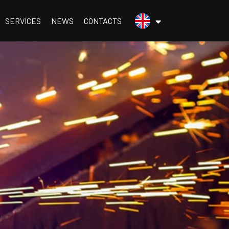
menu.inglese
SERVICES
NEWS
CONTACTS