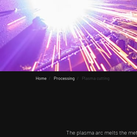
Home
Processing
Plasma cutting
The plasma arc melts the meta