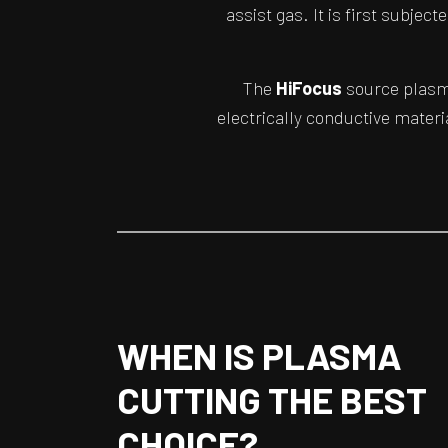
assist gas. It is first subjec
The
HiFocus
source plasma
electrically conductive materi
WHEN IS PLASMA
CUTTING THE BEST
CHOICE?