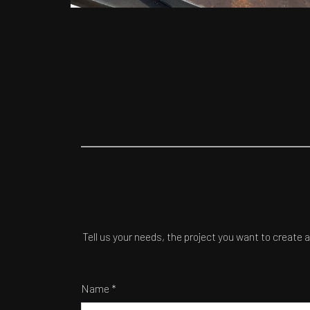
Tell us your needs, the project you want to create 
Name *