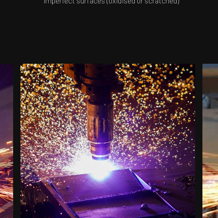
imperfect surfaces (oxidised or scratched)