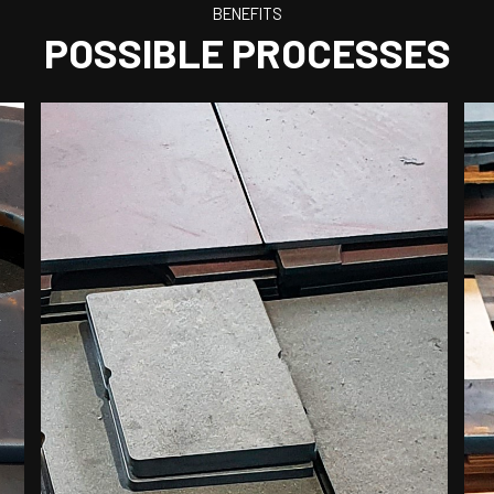
BENEFITS
POSSIBLE PROCESSES