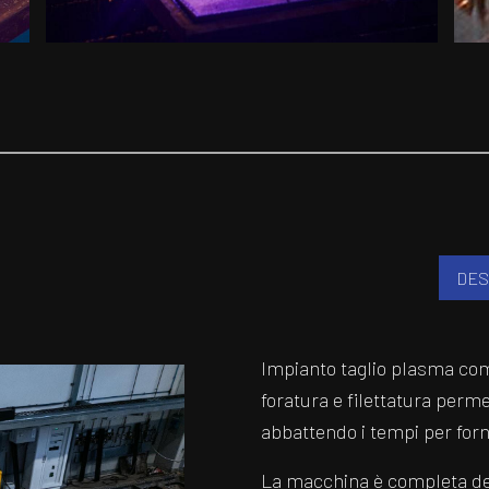
DES
Impianto taglio plasma com
foratura e filettatura perme
abbattendo i tempi per forni
La macchina è completa del