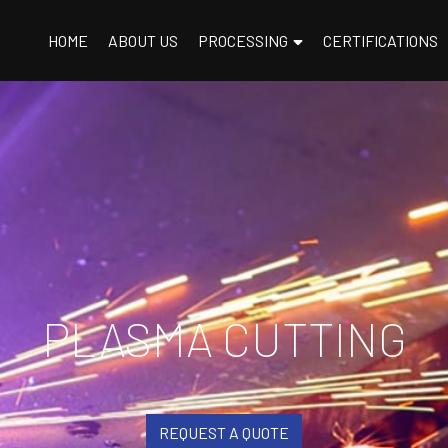
HOME
ABOUT US
PROCESSING
CERTIFICATIONS
PLASMA CUTTING
REQUEST A QUOTE