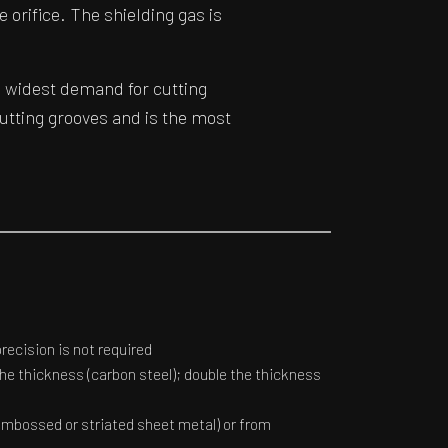
e orifice. The shielding gas is
 widest demand for cutting
cutting grooves and is the most
ecision is not required
the thickness (carbon steel); double the thickness
embossed or striated sheet metal) or from