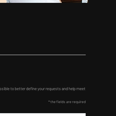
ossible to better define your requests and help meet
* the fields are required