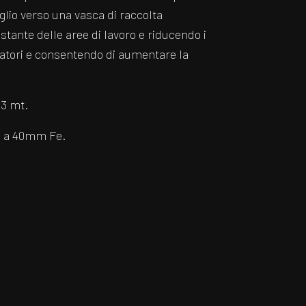
glio verso una vasca di raccolta
tante delle aree di lavoro e riducendo i
eratori e consentendo di aumentare la
 3 mt.
m a 40mm Fe.