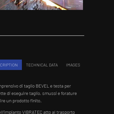
CRIPTION
TECHNICAL DATA
IMAGES
prensivo di taglio BEVEL e testa per
tte di eseguire taglio, smussi e forature
re un prodotto finito.
l’impianto VIBRATEC atto al trasporto