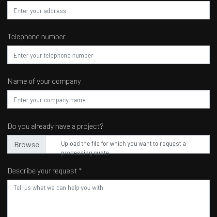
Telephone number
Name of your company
Do you already have a project?
Upload the file for which you want to request a
processing quote
Describe your request *