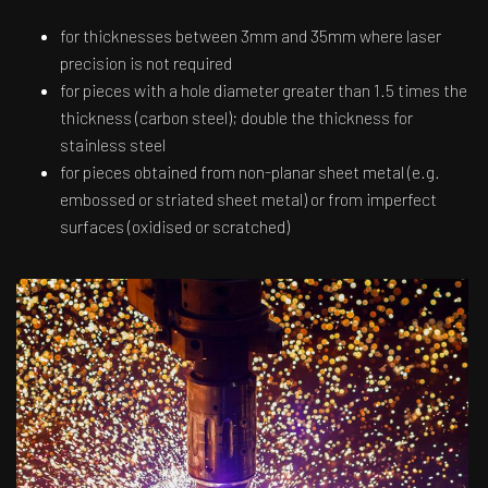
for thicknesses between 3mm and 35mm where laser
precision is not required
for pieces with a hole diameter greater than 1.5 times the
thickness (carbon steel); double the thickness for
stainless steel
for pieces obtained from non-planar sheet metal (e.g.
embossed or striated sheet metal) or from imperfect
surfaces (oxidised or scratched)