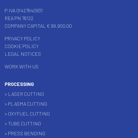
P.IVA 01427640931
REA PN 76122
COMPANY CAPITAL € 99.900,00
PRIVACY POLICY
COOKIE POLICY
LEGAL NOTICES
WORK WITH US
PROCESSING
> LASER CUTTING
> PLASMA CUTTING
> OXYFUEL CUTTING
> TUBE CUTTING
> PRESS BENDING