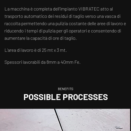
La macchina è completa dell’impianto VIBRATEC atto al
trasporto automatico dei residui di taglio verso una vasca di
raccolta permettendo una pulizia costante delle aree di lavoro e
riducendo i tempi di pulizia per gli operatori e consentendo di
aumentare la capacità di ore di taglio.
L’area di lavoro è di 25 mt x 3 mt.
Spessori lavorabili da 8mm a 40mm Fe.
BENEFITS
POSSIBLE PROCESSES