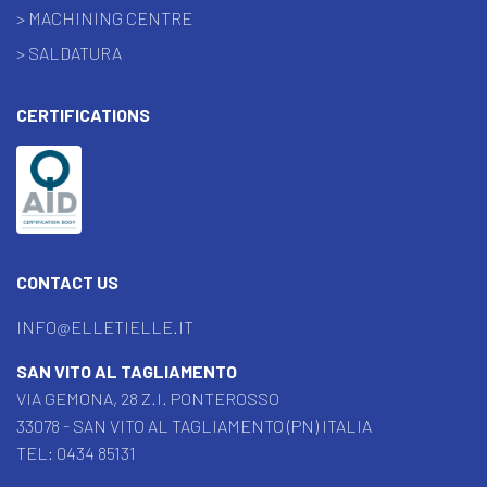
> MACHINING CENTRE
> SALDATURA
CERTIFICATIONS
CONTACT US
INFO@ELLETIELLE.IT
SAN VITO AL TAGLIAMENTO
VIA GEMONA, 28 Z.I. PONTEROSSO
33078 - SAN VITO AL TAGLIAMENTO (PN) ITALIA
TEL:
0434 85131