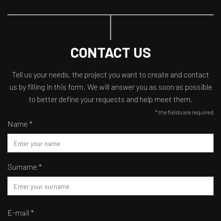
CONTACT US
Tell us your needs, the project you want to create and contact
us by filling in this form. We will answer you as soon as possible
to better define your requests and help meet them.
* the fields are required
Name *
Surname *
E-mail *