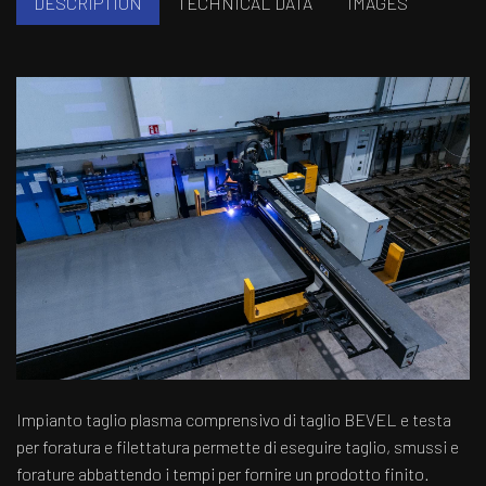
DESCRIPTION
TECHNICAL DATA
IMAGES
Impianto taglio plasma comprensivo di taglio BEVEL e testa
per foratura e filettatura permette di eseguire taglio, smussi e
forature abbattendo i tempi per fornire un prodotto finito.