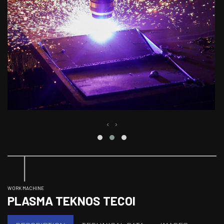
‹
›
WORK MACHINE
PLASMA TEKNOS TECOI