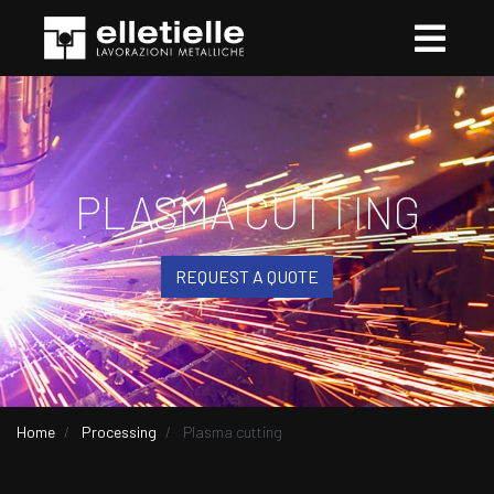
PLASMA CUTTING
REQUEST A QUOTE
Home
Processing
Plasma cutting