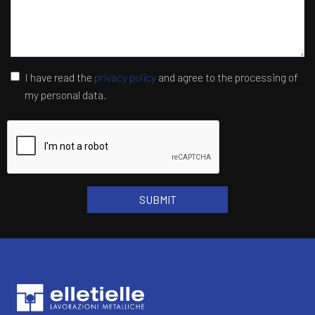
I have read the
privacy policy
and agree to the processing of
my personal data.