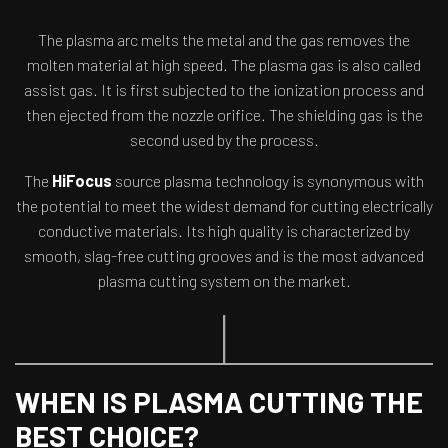
The plasma arc melts the metal and the gas removes the
molten material at high speed. The plasma gas is also called
assist gas. It is first subjected to the ionization process and
then ejected from the nozzle orifice. The shielding gas is the
second used by the process.
The
HiFocus
source plasma technology is synonymous with
the potential to meet the widest demand for cutting electrically
conductive materials. Its high quality is characterized by
smooth, slag-free cutting grooves and is the most advanced
plasma cutting system on the market.
WHEN IS PLASMA CUTTING THE
BEST CHOICE?